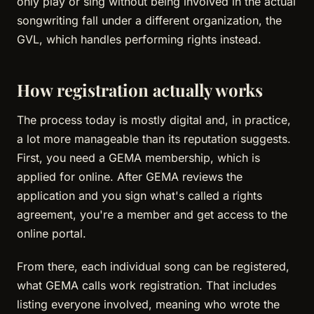
only play or sing without being involved in the actual
songwriting fall under a different organization, the
GVL, which handles performing rights instead.
How registration actually works
The process today is mostly digital and, in practice,
a lot more manageable than its reputation suggests.
First, you need a GEMA membership, which is
applied for online. After GEMA reviews the
application and you sign what's called a rights
agreement, you're a member and get access to the
online portal.
From there, each individual song can be registered,
what GEMA calls work registration. That includes
listing everyone involved, meaning who wrote the