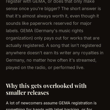
register with GEMA, or does that only make
sense once you're bigger? The short answer is
that it's almost always worth it, even though it
sounds like paperwork reserved for major
labels. GEMA (Germany's music rights
organization) only pays out for works that are
actually registered. A song that isn't registered
anywhere doesn't earn its writer any royalties in
Germany, no matter how often it's streamed,
played on the radio, or performed live.
Why this gets overlooked with
smaller releases
A lot of newcomers assume GEMA registration is
something for bands with label backing, or for