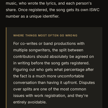
music, who wrote the lyrics, and each person's
share. Once registered, the song gets its own ISWC
number as a unique identifier.
WHERE THINGS MOST OFTEN GO WRONG
For co-writes or band productions with
multiple songwriters, the split between
contributors should absolutely be agreed on
in writing before the song gets registered.
Figuring out who gets what percentage after
the fact is a much more uncomfortable
conversation than having it upfront. Disputes
over splits are one of the most common
issues with work registration, and they're
entirely avoidable.