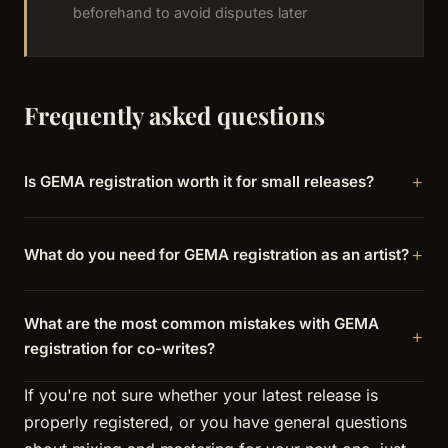
beforehand to avoid disputes later
Frequently asked questions
Is GEMA registration worth it for small releases?
What do you need for GEMA registration as an artist?
What are the most common mistakes with GEMA
registration for co-writes?
If you're not sure whether your latest release is
properly registered, or you have general questions