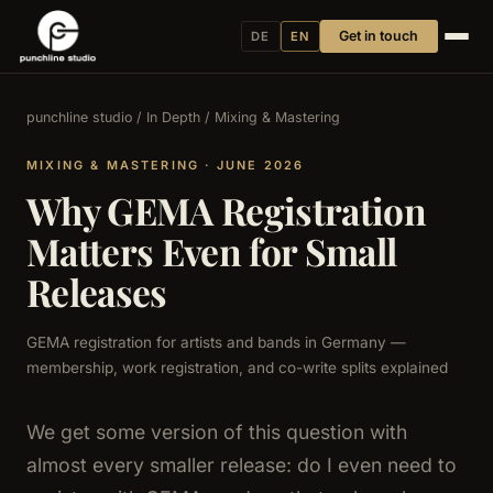
Get in touch
DE
EN
punchline studio
/
In Depth
/ Mixing & Mastering
MIXING & MASTERING · JUNE 2026
Why GEMA Registration
Matters Even for Small
Releases
GEMA registration for artists and bands in Germany —
membership, work registration, and co-write splits explained
We get some version of this question with
almost every smaller release: do I even need to