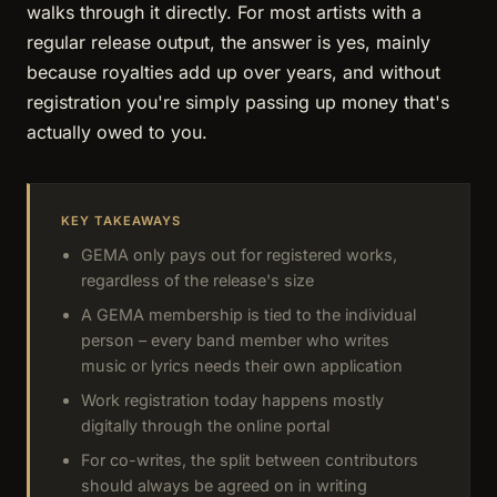
walks through it directly. For most artists with a
regular release output, the answer is yes, mainly
because royalties add up over years, and without
registration you're simply passing up money that's
actually owed to you.
KEY TAKEAWAYS
GEMA only pays out for registered works,
regardless of the release's size
A GEMA membership is tied to the individual
person – every band member who writes
music or lyrics needs their own application
Work registration today happens mostly
digitally through the online portal
For co-writes, the split between contributors
should always be agreed on in writing