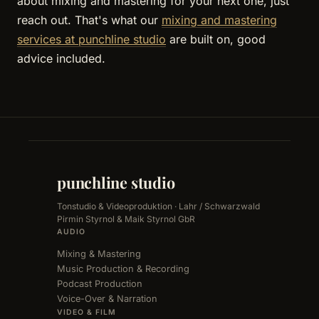
about mixing and mastering for your next one, just
reach out. That's what our
mixing and mastering
services at punchline studio
are built on, good
advice included.
punchline studio
Tonstudio & Videoproduktion · Lahr / Schwarzwald
Pirmin Styrnol & Maik Styrnol GbR
AUDIO
Mixing & Mastering
Music Production & Recording
Podcast Production
Voice-Over & Narration
VIDEO & FILM