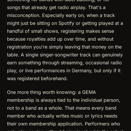
songs that already get radio airplay. That's a
misconception. Especially early on, when a track
might just be sitting on Spotify or getting played at a
handful of small shows, registering makes sense
because royalties add up over time, and without
registration you're simply leaving that money on the
table. A single singer-songwriter track can genuinely
earn something through streaming, occasional radio
play, or live performances in Germany, but only if it
was registered beforehand.
One more thing worth knowing: a GEMA
membership is always tied to the individual person,
not to a band as a whole. That means every band
member who actually writes music or lyrics needs
their own membership application. Performers who