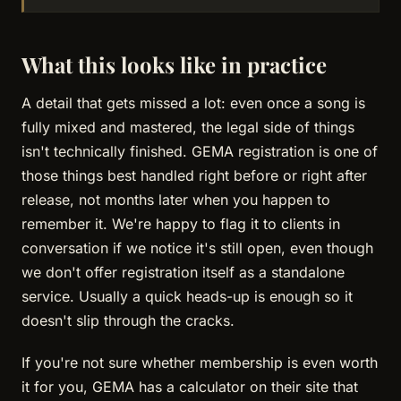
What this looks like in practice
A detail that gets missed a lot: even once a song is
fully mixed and mastered, the legal side of things
isn't technically finished. GEMA registration is one of
those things best handled right before or right after
release, not months later when you happen to
remember it. We're happy to flag it to clients in
conversation if we notice it's still open, even though
we don't offer registration itself as a standalone
service. Usually a quick heads-up is enough so it
doesn't slip through the cracks.
If you're not sure whether membership is even worth
it for you, GEMA has a calculator on their site that