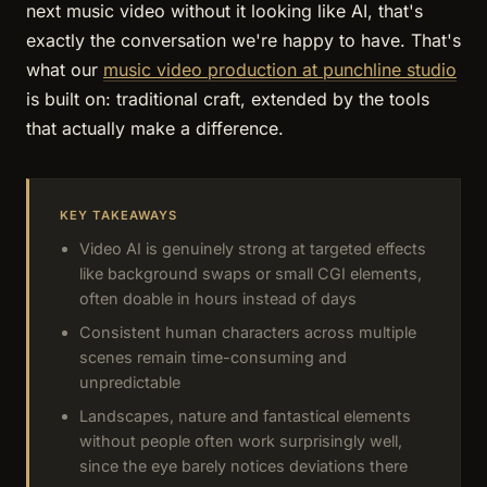
next music video without it looking like AI, that's
exactly the conversation we're happy to have. That's
what our
music video production at punchline studio
is built on: traditional craft, extended by the tools
that actually make a difference.
KEY TAKEAWAYS
Video AI is genuinely strong at targeted effects
like background swaps or small CGI elements,
often doable in hours instead of days
Consistent human characters across multiple
scenes remain time-consuming and
unpredictable
Landscapes, nature and fantastical elements
without people often work surprisingly well,
since the eye barely notices deviations there