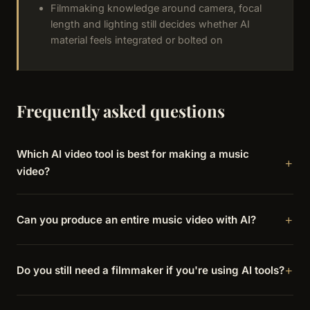
Filmmaking knowledge around camera, focal
length and lighting still decides whether AI
material feels integrated or bolted on
Frequently asked questions
Which AI video tool is best for making a music
video?
Can you produce an entire music video with AI?
Do you still need a filmmaker if you're using AI tools?