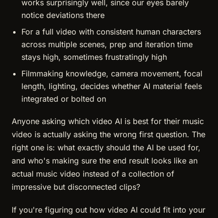
works surprisingly well, since our eyes barely
notice deviations there
For a full video with consistent human characters
across multiple scenes, prep and iteration time
stays high, sometimes frustratingly high
Filmmaking knowledge, camera movement, focal
length, lighting, decides whether AI material feels
integrated or bolted on
Anyone asking which video AI is best for their music
video is actually asking the wrong first question. The
right one is: what exactly should the AI be used for,
and who's making sure the end result looks like an
actual music video instead of a collection of
impressive but disconnected clips?
If you're figuring out how video AI could fit into your