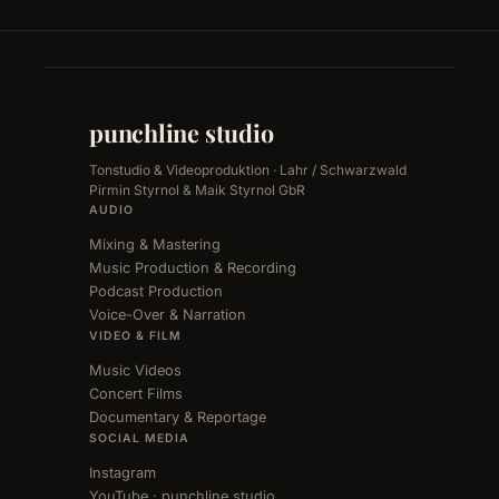
punchline studio
Tonstudio & Videoproduktion · Lahr / Schwarzwald
Pirmin Styrnol & Maik Styrnol GbR
AUDIO
Mixing & Mastering
Music Production & Recording
Podcast Production
Voice-Over & Narration
VIDEO & FILM
Music Videos
Concert Films
Documentary & Reportage
SOCIAL MEDIA
Instagram
YouTube · punchline studio