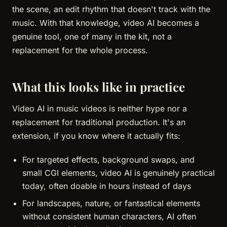
the scene, an edit rhythm that doesn't track with the
music. With that knowledge, video AI becomes a
genuine tool, one of many in the kit, not a
replacement for the whole process.
What this looks like in practice
Video AI in music videos is neither hype nor a
replacement for traditional production. It's an
extension, if you know where it actually fits:
For targeted effects, background swaps, and
small CGI elements, video AI is genuinely practical
today, often doable in hours instead of days
For landscapes, nature, or fantastical elements
without consistent human characters, AI often