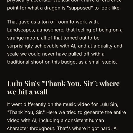
point for what a dragon is "supposed" to look like.
That gave us a ton of room to work with.
Landscapes, atmosphere, that feeling of being on a
strange moon, all of that turned out to be
surprisingly achievable with AI, and at a quality and
scale we could never have pulled off with a
traditional shoot on this budget as a small studio.
Lulu Sin's "Thank You, Sir": where
we hit a wall
It went differently on the music video for Lulu Sin,
"Thank You, Sir." Here we tried to generate the entire
video with AI, including a consistent human
character throughout. That's where it got hard. A