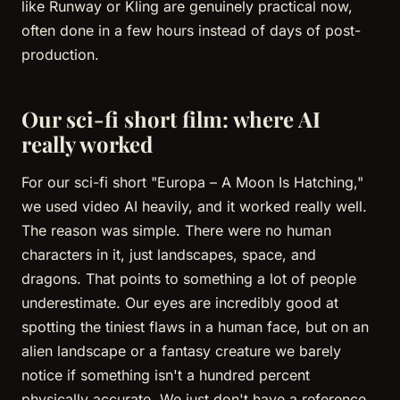
like Runway or Kling are genuinely practical now,
often done in a few hours instead of days of post-
production.
Our sci-fi short film: where AI
really worked
For our sci-fi short "Europa – A Moon Is Hatching,"
we used video AI heavily, and it worked really well.
The reason was simple. There were no human
characters in it, just landscapes, space, and
dragons. That points to something a lot of people
underestimate. Our eyes are incredibly good at
spotting the tiniest flaws in a human face, but on an
alien landscape or a fantasy creature we barely
notice if something isn't a hundred percent
physically accurate. We just don't have a reference