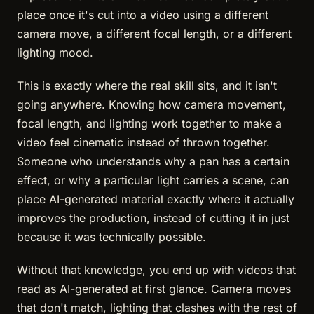
place once it's cut into a video using a different
camera move, a different focal length, or a different
lighting mood.
This is exactly where the real skill sits, and it isn't
going anywhere. Knowing how camera movement,
focal length, and lighting work together to make a
video feel cinematic instead of thrown together.
Someone who understands why a pan has a certain
effect, or why a particular light carries a scene, can
place AI-generated material exactly where it actually
improves the production, instead of cutting it in just
because it was technically possible.
Without that knowledge, you end up with videos that
read as AI-generated at first glance. Camera moves
that don't match, lighting that clashes with the rest of