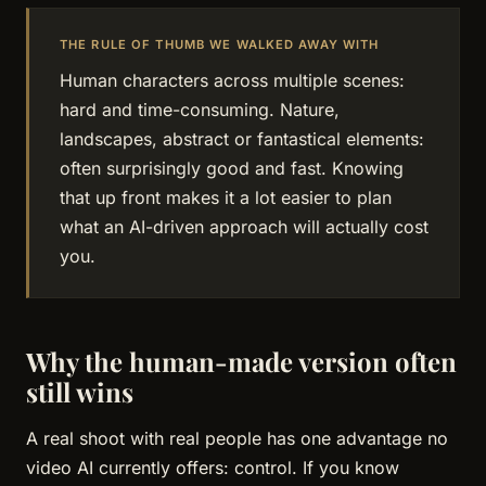
THE RULE OF THUMB WE WALKED AWAY WITH
Human characters across multiple scenes:
hard and time-consuming. Nature,
landscapes, abstract or fantastical elements:
often surprisingly good and fast. Knowing
that up front makes it a lot easier to plan
what an AI-driven approach will actually cost
you.
Why the human-made version often
still wins
A real shoot with real people has one advantage no
video AI currently offers: control. If you know