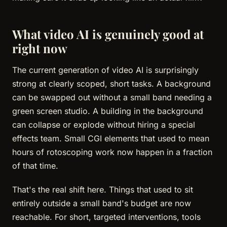
What video AI is genuinely good at
right now
The current generation of video AI is surprisingly
strong at clearly scoped, short tasks. A background
can be swapped out without a small band needing a
green screen studio. A building in the background
can collapse or explode without hiring a special
effects team. Small CGI elements that used to mean
hours of rotoscoping work now happen in a fraction
of that time.
That's the real shift here. Things that used to sit
entirely outside a small band's budget are now
reachable. For short, targeted interventions, tools