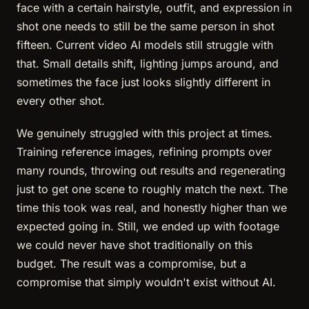
face with a certain hairstyle, outfit, and expression in
shot one needs to still be the same person in shot
fifteen. Current video AI models still struggle with
that. Small details shift, lighting jumps around, and
sometimes the face just looks slightly different in
every other shot.
We genuinely struggled with this project at times.
Training reference images, refining prompts over
many rounds, throwing out results and regenerating
just to get one scene to roughly match the next. The
time this took was real, and honestly higher than we
expected going in. Still, we ended up with footage
we could never have shot traditionally on this
budget. The result was a compromise, but a
compromise that simply wouldn't exist without AI.