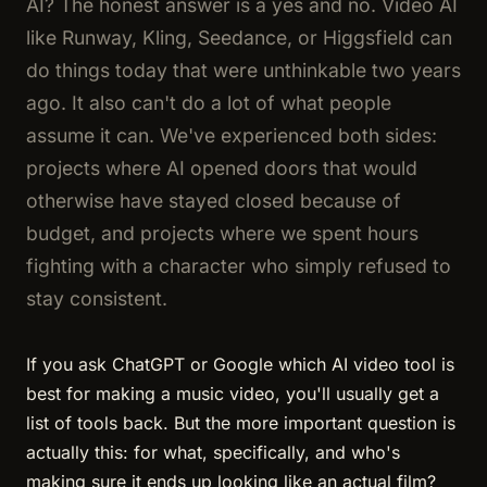
AI? The honest answer is a yes and no. Video AI
like Runway, Kling, Seedance, or Higgsfield can
do things today that were unthinkable two years
ago. It also can't do a lot of what people
assume it can. We've experienced both sides:
projects where AI opened doors that would
otherwise have stayed closed because of
budget, and projects where we spent hours
fighting with a character who simply refused to
stay consistent.
If you ask ChatGPT or Google which AI video tool is
best for making a music video, you'll usually get a
list of tools back. But the more important question is
actually this: for what, specifically, and who's
making sure it ends up looking like an actual film?