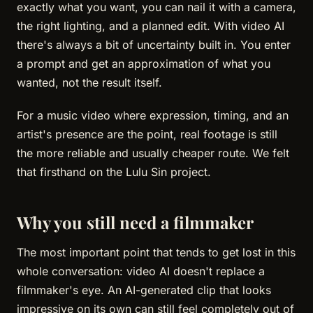
exactly what you want, you can nail it with a camera,
the right lighting, and a planned edit. With video AI
there's always a bit of uncertainty built in. You enter
a prompt and get an approximation of what you
wanted, not the result itself.
For a music video where expression, timing, and an
artist's presence are the point, real footage is still
the more reliable and usually cheaper route. We felt
that firsthand on the Lulu Sin project.
Why you still need a filmmaker
The most important point that tends to get lost in this
whole conversation: video AI doesn't replace a
filmmaker's eye. An AI-generated clip that looks
impressive on its own can still feel completely out of