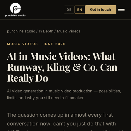
Get in touch
DE
EN
punchline studio
/
In Depth
/ Music Videos
MUSIC VIDEOS · JUNE 2026
AI in Music Videos: What
Runway, Kling & Co. Can
Really Do
AI video generation in music video production — possibilities,
limits, and why you still need a filmmaker
The question comes up in almost every first
conversation now: can't you just do that with